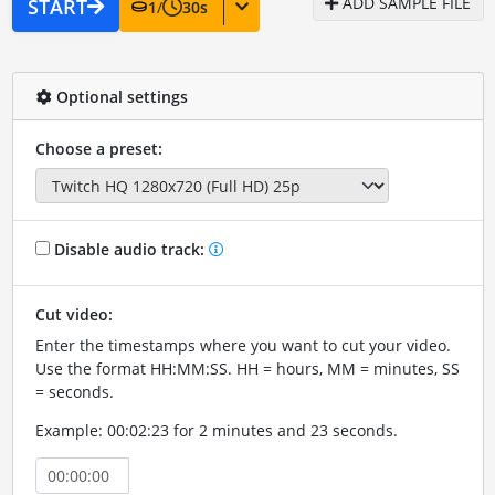
ADD SAMPLE FILE
START
1
/
30
s
Optional settings
Choose a preset:
Disable audio track:
Cut video:
Enter the timestamps where you want to cut your video.
Use the format HH:MM:SS. HH = hours, MM = minutes, SS
= seconds.
Example: 00:02:23 for 2 minutes and 23 seconds.