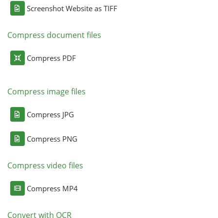
Screenshot Website as TIFF
Compress document files
Compress PDF
Compress image files
Compress JPG
Compress PNG
Compress video files
Compress MP4
Convert with OCR