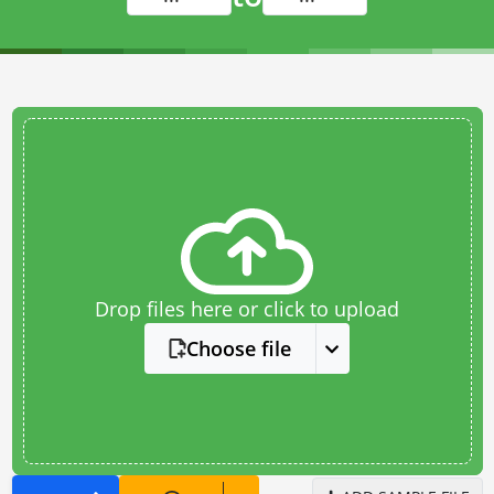
Drop files here or click to upload
Choose file