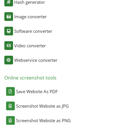
Hash generator
Image converter
Software converter
Video converter
Webservice converter
Online screenshot tools
Save Website As PDF
Screenshot Website as JPG
Screenshot Website as PNG