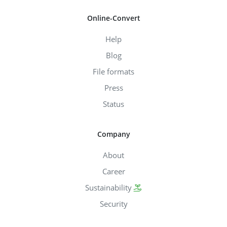
Online-Convert
Help
Blog
File formats
Press
Status
Company
About
Career
Sustainability
Security