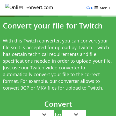
16
Menu
Convert your file for Twitch
With this Twitch converter, you can convert your
file so it is accepted for upload by Twitch. Twitch
has certain technical requirements and file
specifications needed in order to upload your file.
Just use our Twitch video converter to
automatically convert your file to the correct
format. For example, our converter allows to
convert 3GP or MKV files for upload to Twitch.
Convert
to
...
...