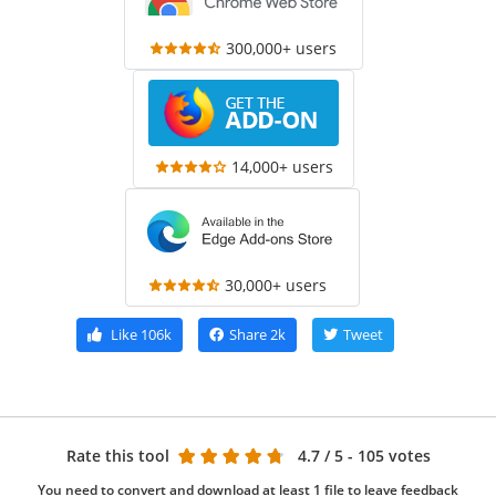
300,000+ users
14,000+ users
30,000+ users
Like
106k
Share
2k
Tweet
Rate this tool
4.7
/ 5 - 105 votes
You need to convert and download at least 1 file to leave feedback