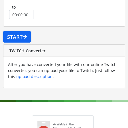
to
START
TWITCH Converter
After you have converted your file with our online Twitch
converter, you can upload your file to Twitch. Just follow
this
upload description
.