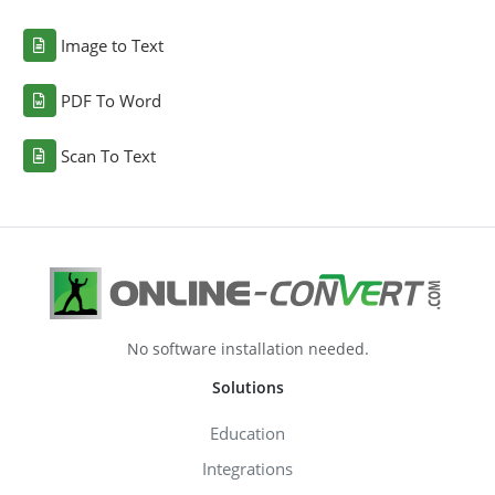
Image to Text
PDF To Word
Scan To Text
No software installation needed.
Solutions
Education
Integrations