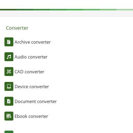
Converter
Archive converter
Audio converter
CAD converter
Device converter
Document converter
Ebook converter