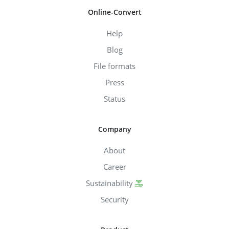
Online-Convert
Help
Blog
File formats
Press
Status
Company
About
Career
Sustainability
Security