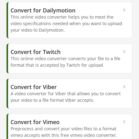
Convert for Dailymotion
This online video converter helps you to meet the
video specifications needed when you want to upload
your video to Dailymotion.
Convert for Twitch
This online video converter converts your file to a file
format that is accepted by Twitch for upload.
Convert for Viber
A video converter for Viber that allows you to convert
your video to a file format Viber accepts.
Convert for Vimeo
Preprocess and convert your video files to a format
vimeo accepts with this free vimeo video converter.