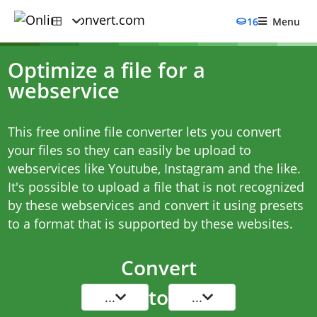
16
Menu
Optimize a file for a
webservice
This free online file converter lets you convert
your files so they can easily be upload to
webservices like Youtube, Instagram and the like.
It's possible to upload a file that is not recognized
by these webservices and convert it using presets
to a format that is supported by these websites.
Convert
to
...
...