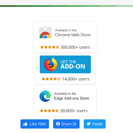
300,000+ users
14,000+ users
30,000+ users
Like
106k
Share
2k
Tweet