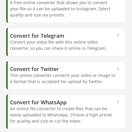
A free online converter that allows you to convert
your file so it can be uploaded to Instagram. Select
quality and size via presets.
Convert for Telegram
Convert your video file with this online video
converter so you can share it online in Telegram.
Convert for Twitter
This online converter converts your video or image to
a format that is accepted for upload by Twitter.
Convert for WhatsApp
An online file converter to create files that can be
easily uploaded to WhatsApp. Choose a high preset
for quality and size or cut the video.