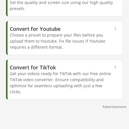
Set the quality and screen size using our high quality
presets.
Convert for Youtube
Choose a preset to prepare your files before you
upload them to Youtube. Fix file issues if Youtube
requires a different format.
Convert for TikTok
Get your videos ready for TikTok with our free online
TikTok video converter. Ensure compatibility and
optimize for seamless uploading with just a few
clicks.
Advertisement