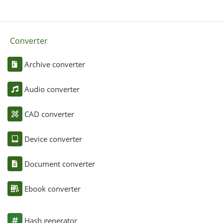
Converter
Archive converter
Audio converter
CAD converter
Device converter
Document converter
Ebook converter
Hash generator