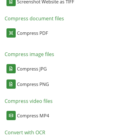
Screenshot Website as TIFF
Compress document files
Compress PDF
Compress image files
Compress JPG
Compress PNG
Compress video files
Compress MP4
Convert with OCR