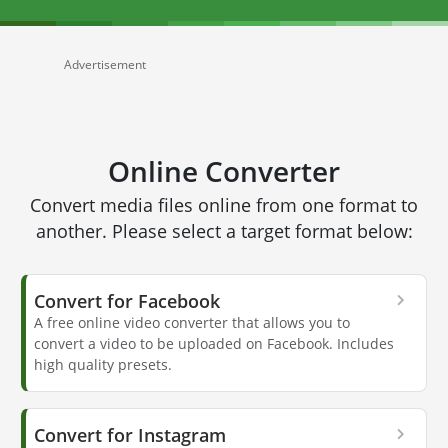
Advertisement
Online Converter
Convert media files online from one format to
another. Please select a target format below:
Convert for Facebook
A free online video converter that allows you to
convert a video to be uploaded on Facebook. Includes
high quality presets.
Convert for Instagram