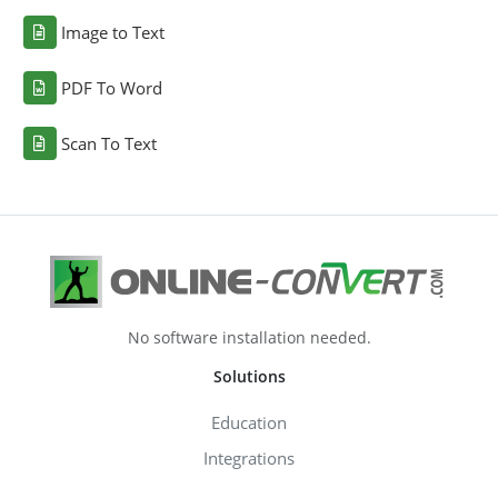
Image to Text
PDF To Word
Scan To Text
No software installation needed.
Solutions
Education
Integrations