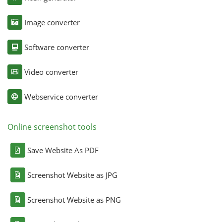
Image converter
Software converter
Video converter
Webservice converter
Online screenshot tools
Save Website As PDF
Screenshot Website as JPG
Screenshot Website as PNG