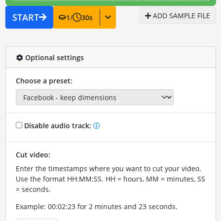
ADD SAMPLE FILE
START
1
/
30
s
Optional settings
Choose a preset:
Disable audio track:
Cut video:
Enter the timestamps where you want to cut your video.
Use the format HH:MM:SS. HH = hours, MM = minutes, SS
= seconds.
Example: 00:02:23 for 2 minutes and 23 seconds.