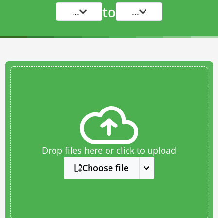
to
...
...
Drop files here or click to upload
Choose file