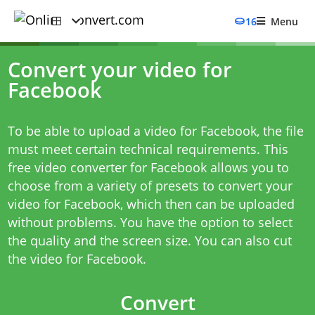
16
Menu
Convert your video for
Facebook
To be able to upload a video for Facebook, the file
must meet certain technical requirements. This
free video converter for Facebook allows you to
choose from a variety of presets to convert your
video for Facebook, which then can be uploaded
without problems. You have the option to select
the quality and the screen size. You can also cut
the video for Facebook.
Convert