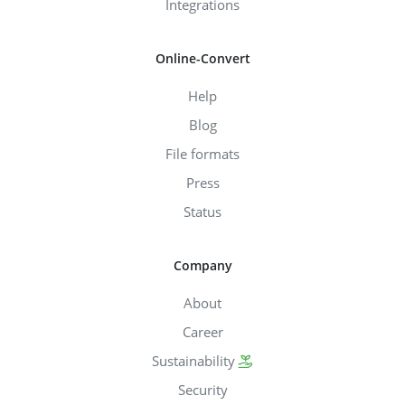
Integrations
Online-Convert
Help
Blog
File formats
Press
Status
Company
About
Career
Sustainability
Security