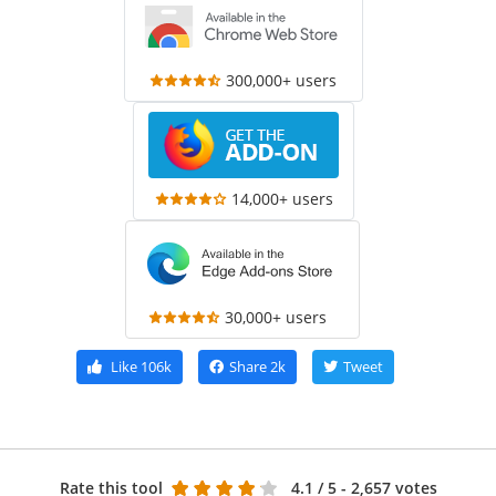
300,000+ users
14,000+ users
30,000+ users
Like
106k
Share
2k
Tweet
Rate this tool
4.1
/ 5 - 2,657 votes