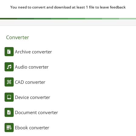
You need to convert and download at least 1 file to leave feedback
Converter
Archive converter
Audio converter
CAD converter
Device converter
Document converter
Ebook converter