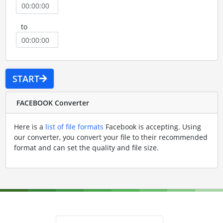
to
START
FACEBOOK Converter
Here is a
list of file formats
Facebook is accepting. Using
our converter, you convert your file to their recommended
format and can set the quality and file size.