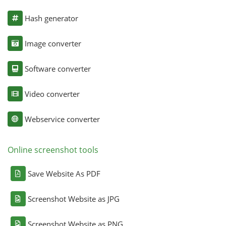
Hash generator
Image converter
Software converter
Video converter
Webservice converter
Online screenshot tools
Save Website As PDF
Screenshot Website as JPG
Screenshot Website as PNG