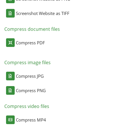
Screenshot Website as TIFF
Compress document files
Compress PDF
Compress image files
Compress JPG
Compress PNG
Compress video files
Compress MP4