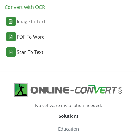
Convert with OCR
Image to Text
PDF To Word
Scan To Text
No software installation needed.
Solutions
Education